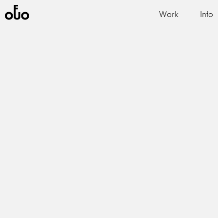
Work
Info