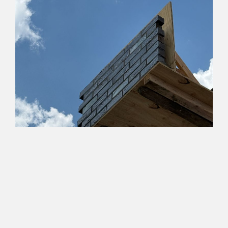
Studio Tsien
For Office Use Only has begun an exciting, new working