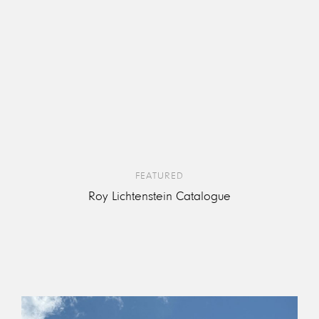
FEATURED
Roy Lichtenstein Catalogue